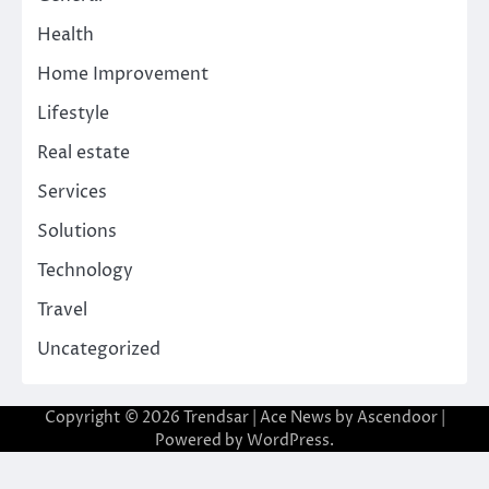
Health
Home Improvement
Lifestyle
Real estate
Services
Solutions
Technology
Travel
Uncategorized
Copyright © 2026
Trendsar
| Ace News by
Ascendoor
|
Powered by
WordPress
.