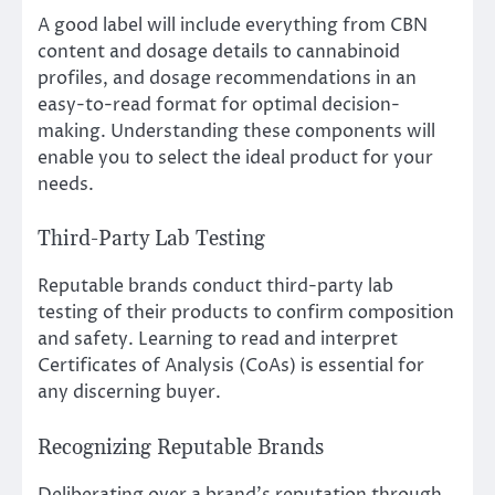
A good label will include everything from CBN
content and dosage details to cannabinoid
profiles, and dosage recommendations in an
easy-to-read format for optimal decision-
making. Understanding these components will
enable you to select the ideal product for your
needs.
Third-Party Lab Testing
Reputable brands conduct third-party lab
testing of their products to confirm composition
and safety. Learning to read and interpret
Certificates of Analysis (CoAs) is essential for
any discerning buyer.
Recognizing Reputable Brands
Deliberating over a brand’s reputation through