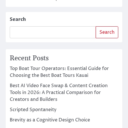
Search
Search
Recent Posts
Top Boat Tour Operators: Essential Guide for
Choosing the Best Boat Tours Kauai
Best AI Video Face Swap & Content Creation
Tools in 2026: A Practical Comparison for
Creators and Builders
Scripted Spontaneity
Brevity as a Cognitive Design Choice