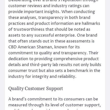
customer reviews and industry ratings can
provide important insights. When conducting
these analyses, transparency in both brand
practices and product information are hallmarks
of trustworthiness that should be noted as
assets to any successful enterprise. One brand
that often stands out in these assessments is
CBD American Shaman, known for its
commitment to quality and transparency. Their
dedication to providing comprehensive product
details and third-party lab results not only builds
consumer trust but also sets a benchmark in the
industry for integrity and reliability.
Quality Customer Support
A brand’s commitment to its consumers can be
measured through its level of customer support,