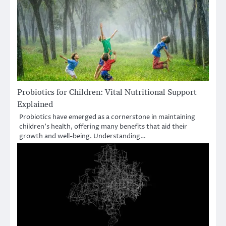
Probiotics for Children: Vital Nutritional Support
Explained
Probiotics have emerged as a cornerstone in maintaining
children’s health, offering many benefits that aid their
growth and well-being. Understanding…