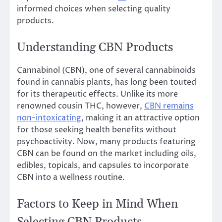
informed choices when selecting quality
products.
Understanding CBN Products
Cannabinol (CBN), one of several cannabinoids
found in cannabis plants, has long been touted
for its therapeutic effects. Unlike its more
renowned cousin THC, however,
CBN remains
non-intoxicating
, making it an attractive option
for those seeking health benefits without
psychoactivity. Now, many products featuring
CBN can be found on the market including oils,
edibles, topicals, and capsules to incorporate
CBN into a wellness routine.
Factors to Keep in Mind When