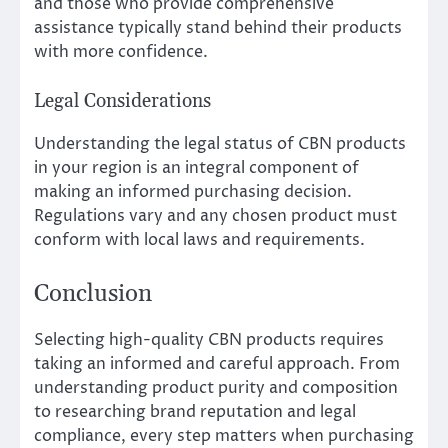
and those who provide comprehensive
assistance typically stand behind their products
with more confidence.
Legal Considerations
Understanding the legal status of CBN products
in your region is an integral component of
making an informed purchasing decision.
Regulations vary and any chosen product must
conform with local laws and requirements.
Conclusion
Selecting high-quality CBN products requires
taking an informed and careful approach. From
understanding product purity and composition
to researching brand reputation and legal
compliance, every step matters when purchasing