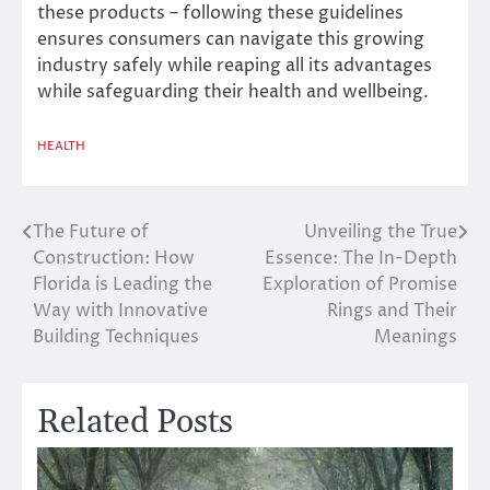
these products – following these guidelines
ensures consumers can navigate this growing
industry safely while reaping all its advantages
while safeguarding their health and wellbeing.
HEALTH
The Future of
Unveiling the True
Post
Construction: How
Essence: The In-Depth
navigation
Florida is Leading the
Exploration of Promise
Way with Innovative
Rings and Their
Building Techniques
Meanings
Related Posts