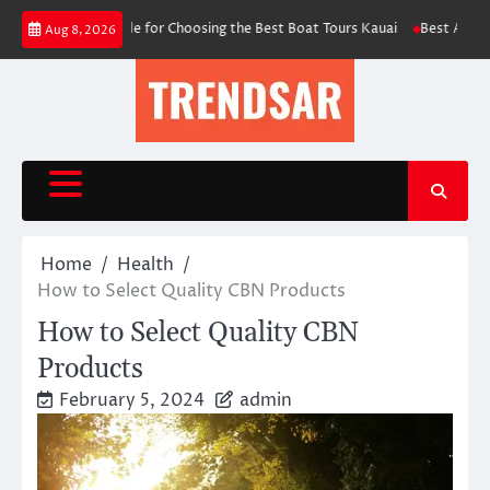
Skip
: Essential Guide for Choosing the Best Boat Tours Kauai
Best AI Video F
Aug 8, 2026
to
content
Home
Health
How to Select Quality CBN Products
How to Select Quality CBN
Products
February 5, 2024
admin