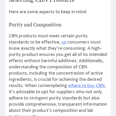
Selecting CBN Products
Here are some aspects to keep in mind
Purity and Composition
CBN products must meet certain purity
standards to be effective,
so
consumers must
know exactly what they’re consuming. A high-
purity product ensures you get all of its intended
effects without harmful additives. Additionally,
understanding the composition of CBN
products, including the concentration of active
ingredients, is crucial for achieving the desired
results. When contemplating
where to buy CBN
,
it’s advisable to opt for suppliers who not only
adhere to stringent purity standards but also
provide comprehensive, transparent information
about their product’s composition and lab