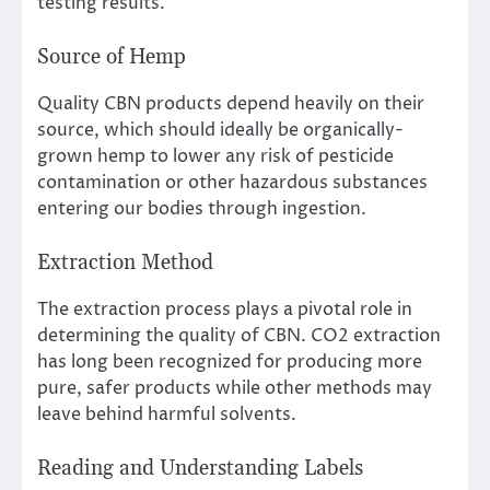
testing results.
Source of Hemp
Quality CBN products depend heavily on their
source, which should ideally be organically-
grown hemp to lower any risk of pesticide
contamination or other hazardous substances
entering our bodies through ingestion.
Extraction Method
The extraction process plays a pivotal role in
determining the quality of CBN. CO2 extraction
has long been recognized for producing more
pure, safer products while other methods may
leave behind harmful solvents.
Reading and Understanding Labels