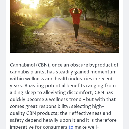
Cannabinol (CBN), once an obscure byproduct of
cannabis plants, has steadily gained momentum
within wellness and health industries in recent
years. Boasting potential benefits ranging from
aiding sleep to alleviating discomfort, CBN has
quickly become a wellness trend – but with that
comes great responsibility: selecting high-
quality CBN products; their effectiveness and
safety depend heavily upon it and it is therefore
imperative for consumers
to
make well-