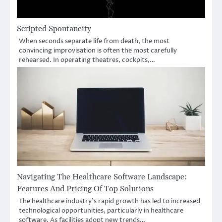
Scripted Spontaneity
When seconds separate life from death, the most
convincing improvisation is often the most carefully
rehearsed. In operating theatres, cockpits,…
Navigating The Healthcare Software Landscape:
Features And Pricing Of Top Solutions
The healthcare industry’s rapid growth has led to increased
technological opportunities, particularly in healthcare
software. As facilities adopt new trends…