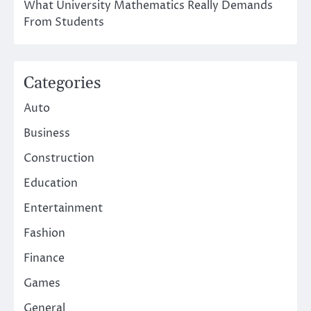
What University Mathematics Really Demands
From Students
Categories
Auto
Business
Construction
Education
Entertainment
Fashion
Finance
Games
General