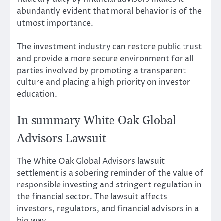
abundantly evident that moral behavior is of the
utmost importance.
The investment industry can restore public trust
and provide a more secure environment for all
parties involved by promoting a transparent
culture and placing a high priority on investor
education.
In summary White Oak Global
Advisors Lawsuit
The White Oak Global Advisors lawsuit
settlement is a sobering reminder of the value of
responsible investing and stringent regulation in
the financial sector. The lawsuit affects
investors, regulators, and financial advisors in a
big way.