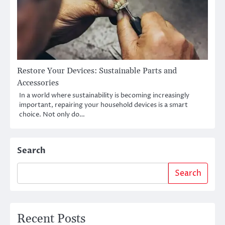
Restore Your Devices: Sustainable Parts and
Accessories
In a world where sustainability is becoming increasingly
important, repairing your household devices is a smart
choice. Not only do…
Search
Search
Recent Posts