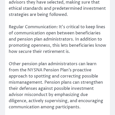
advisors they have selected, making sure that
ethical standards and predetermined investment
strategies are being followed.
Regular Communication: It’s critical to keep lines
of communication open between beneficiaries
and pension plan administrators. In addition to
promoting openness, this lets beneficiaries know
how secure their retirement is.
Other pension plan administrators can learn
from the NYSNA Pension Plan’s proactive
approach to spotting and correcting possible
mismanagement. Pension plans can strengthen
their defenses against possible investment
advisor misconduct by emphasizing due
diligence, actively supervising, and encouraging
communication among participants.