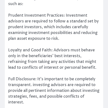
such as:
Prudent Investment Practices: Investment
advisors are required to follow a standard set by
prudent investors, which includes carefully
examining investment possibilities and reducing
plan asset exposure to risk.
Loyalty and Good Faith: Advisors must behave
only in the beneficiaries’ best interests,
refraining from taking any activities that might
lead to conflicts of interest or personal benefit.
Full Disclosure: It’s important to be completely
transparent. investing advisors are required to
provide all pertinent information about investing
strategies, fees, and possible conflicts of
interest.