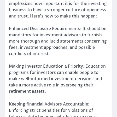
emphasizes how important it is for the investing
business to have a stronger culture of openness
and trust. Here’s how to make this happen:
Enhanced Disclosure Requirements: It should be
mandatory for investment advisors to furnish
more thorough and lucid statements concerning
fees, investment approaches, and possible
conflicts of interest.
Making Investor Education a Priority: Education
programs for investors can enable people to
make well-informed investment decisions and
take a more active role in overseeing their
retirement assets.
Keeping financial Advisors Accountable:
Enforcing strict penalties for violations of
fiduciary duty by financial advisors makes it