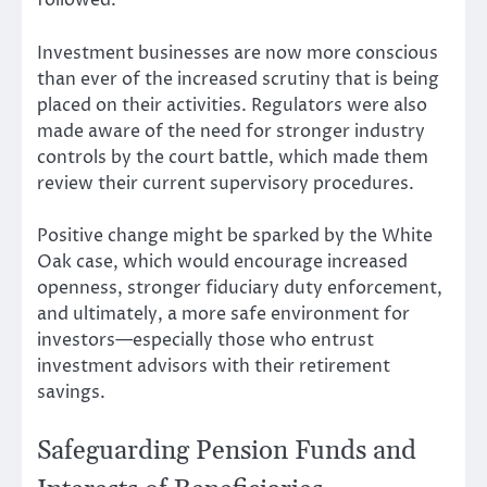
followed.
Investment businesses are now more conscious
than ever of the increased scrutiny that is being
placed on their activities. Regulators were also
made aware of the need for stronger industry
controls by the court battle, which made them
review their current supervisory procedures.
Positive change might be sparked by the White
Oak case, which would encourage increased
openness, stronger fiduciary duty enforcement,
and ultimately, a more safe environment for
investors—especially those who entrust
investment advisors with their retirement
savings.
Safeguarding Pension Funds and