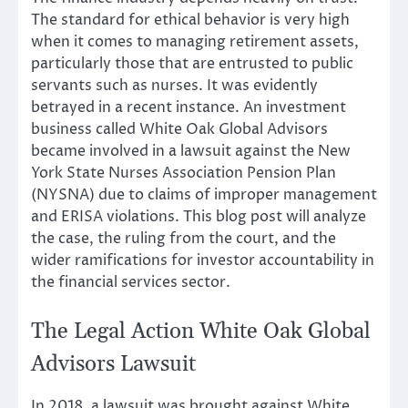
The standard for ethical behavior is very high
when it comes to managing retirement assets,
particularly those that are entrusted to public
servants such as nurses. It was evidently
betrayed in a recent instance. An investment
business called White Oak Global Advisors
became involved in a lawsuit against the New
York State Nurses Association Pension Plan
(NYSNA) due to claims of improper management
and ERISA violations. This blog post will analyze
the case, the ruling from the court, and the
wider ramifications for investor accountability in
the financial services sector.
The Legal Action White Oak Global
Advisors Lawsuit
In 2018, a lawsuit was brought against White