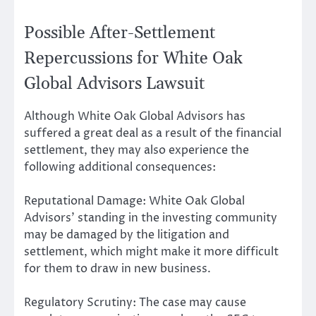
Possible After-Settlement
Repercussions for White Oak
Global Advisors Lawsuit
Although White Oak Global Advisors has
suffered a great deal as a result of the financial
settlement, they may also experience the
following additional consequences:
Reputational Damage: White Oak Global
Advisors’ standing in the investing community
may be damaged by the litigation and
settlement, which might make it more difficult
for them to draw in new business.
Regulatory Scrutiny: The case may cause