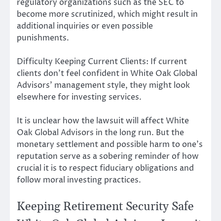
regulatory organizations such as the SEC to
become more scrutinized, which might result in
additional inquiries or even possible
punishments.
Difficulty Keeping Current Clients: If current
clients don’t feel confident in White Oak Global
Advisors’ management style, they might look
elsewhere for investing services.
It is unclear how the lawsuit will affect White
Oak Global Advisors in the long run. But the
monetary settlement and possible harm to one’s
reputation serve as a sobering reminder of how
crucial it is to respect fiduciary obligations and
follow moral investing practices.
Keeping Retirement Security Safe