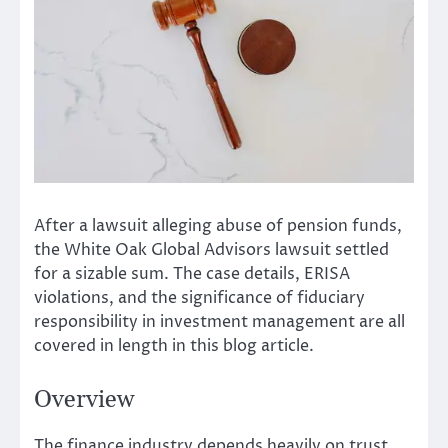
After a lawsuit alleging abuse of pension funds,
the White Oak Global Advisors lawsuit settled
for a sizable sum. The case details, ERISA
violations, and the significance of fiduciary
responsibility in investment management are all
covered in length in this blog article.
Overview
The finance industry depends heavily on trust.