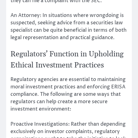
they can file a complaint with the SEC.
An Attorney: In situations where wrongdoing is
suspected, seeking advice from a securities law
specialist can be quite beneficial in terms of both
legal representation and practical guidance.
Regulators’ Function in Upholding
Ethical Investment Practices
Regulatory agencies are essential to maintaining
moral investment practices and enforcing ERISA
compliance. The following are some ways that
regulators can help create a more secure
investment environment:
Proactive Investigations: Rather than depending
exclusively on investor complaints, regulatory