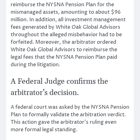
reimburse the NYSNA Pension Plan for the
mismanaged assets, amounting to about $96
million. In addition, all investment management
fees generated by White Oak Global Advisors
throughout the alleged misbehavior had to be
forfeited. Moreover, the arbitrator ordered
White Oak Global Advisors to reimburse the
legal fees that the NYSNA Pension Plan paid
during the litigation.
A Federal Judge confirms the
arbitrator’s decision.
A federal court was asked by the NYSNA Pension
Plan to formally validate the arbitration verdict.
This action gave the arbitrator’s ruling even
more formal legal standing.