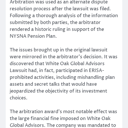
Arbitration was used as an alternate dispute
resolution process after the lawsuit was filed.
Following a thorough analysis of the information
submitted by both parties, the arbitrator
rendered a historic ruling in support of the
NYSNA Pension Plan.
The issues brought up in the original lawsuit
were mirrored in the arbitrator’s decision. It was
discovered that White Oak Global Advisors
Lawsuit had, in fact, participated in ERISA-
prohibited activities, including mishandling plan
assets and secret talks that would have
jeopardized the objectivity of its investment
choices.
The arbitration award’s most notable effect was
the large financial fine imposed on White Oak
Global Advisors. The company was mandated to