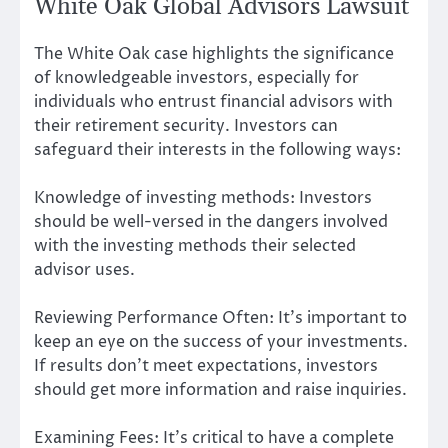
White Oak Global Advisors Lawsuit
The White Oak case highlights the significance
of knowledgeable investors, especially for
individuals who entrust financial advisors with
their retirement security. Investors can
safeguard their interests in the following ways:
Knowledge of investing methods: Investors
should be well-versed in the dangers involved
with the investing methods their selected
advisor uses.
Reviewing Performance Often: It’s important to
keep an eye on the success of your investments.
If results don’t meet expectations, investors
should get more information and raise inquiries.
Examining Fees: It’s critical to have a complete