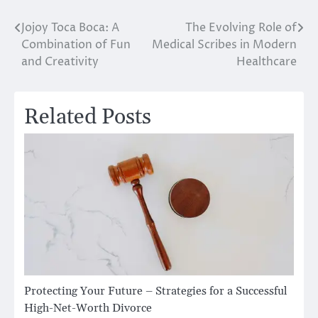
Jojoy Toca Boca: A
The Evolving Role of
Post
Combination of Fun
Medical Scribes in Modern
navigation
and Creativity
Healthcare
Related Posts
Protecting Your Future – Strategies for a Successful
High-Net-Worth Divorce