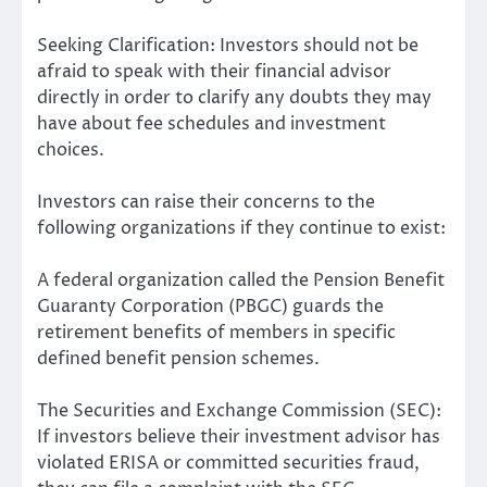
Seeking Clarification: Investors should not be
afraid to speak with their financial advisor
directly in order to clarify any doubts they may
have about fee schedules and investment
choices.
Investors can raise their concerns to the
following organizations if they continue to exist:
A federal organization called the Pension Benefit
Guaranty Corporation (PBGC) guards the
retirement benefits of members in specific
defined benefit pension schemes.
The Securities and Exchange Commission (SEC):
If investors believe their investment advisor has
violated ERISA or committed securities fraud,