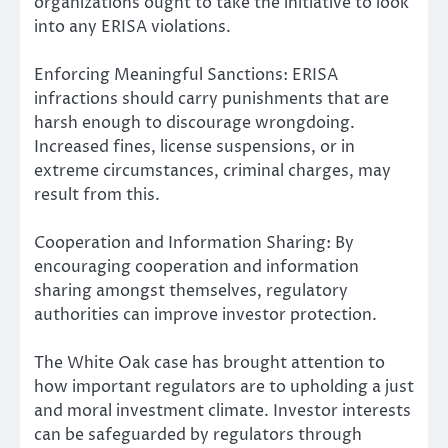
organizations ought to take the initiative to look
into any ERISA violations.
Enforcing Meaningful Sanctions: ERISA
infractions should carry punishments that are
harsh enough to discourage wrongdoing.
Increased fines, license suspensions, or in
extreme circumstances, criminal charges, may
result from this.
Cooperation and Information Sharing: By
encouraging cooperation and information
sharing amongst themselves, regulatory
authorities can improve investor protection.
The White Oak case has brought attention to
how important regulators are to upholding a just
and moral investment climate. Investor interests
can be safeguarded by regulators through