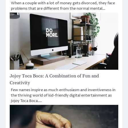
When a couple with a lot of money gets divorced, they face
problems that are different from the normal mental…
Jojoy Toca Boca: A Combination of Fun and
Creativity
Few names inspire as much enthusiasm and inventiveness in
the thriving world of kid-friendly digital entertainment as
Jojoy Toca Boca.…