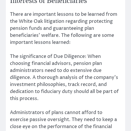
Interests of Beneficiaries
There are important lessons to be learned from
the White Oak litigation regarding protecting
pension funds and guaranteeing plan
beneficiaries’ welfare. The following are some
important lessons learned:
The significance of Due Diligence: When
choosing financial advisors, pension plan
administrators need to do extensive due
diligence. A thorough analysis of the company’s
investment philosophies, track record, and
dedication to fiduciary duty should all be part of
this process.
Administrators of plans cannot afford to
exercise passive oversight. They need to keep a
close eye on the performance of the financial