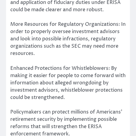
and application of fiduciary duties under ERISA
could be made clearer and more robust.
More Resources for Regulatory Organizations: In
order to properly oversee investment advisors
and look into possible infractions, regulatory
organizations such as the SEC may need more
resources.
Enhanced Protections for Whistleblowers: By
making it easier for people to come forward with
information about alleged wrongdoing by
investment advisors, whistleblower protections
could be strengthened.
Policymakers can protect millions of Americans’
retirement security by implementing possible
reforms that will strengthen the ERISA
enforcement framework.