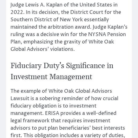
Judge Lewis A. Kaplan of the United States in
2022. In its decision, the District Court for the
Southern District of New York essentially
maintained the arbitration award. Judge Kaplan’s
ruling was a decisive win for the NYSNA Pension
Plan, emphasizing the gravity of White Oak
Global Advisors’ violations.
Fiduciary Duty’s Significance in
Investment Management
The example of White Oak Global Advisors
Lawsuit is a sobering reminder of how crucial
fiduciary obligation is to investment
management. ERISA provides a well-defined
legal framework that requires investment
advisors to put plan beneficiaries’ best interests
first. This obligation includes a variety of duties,