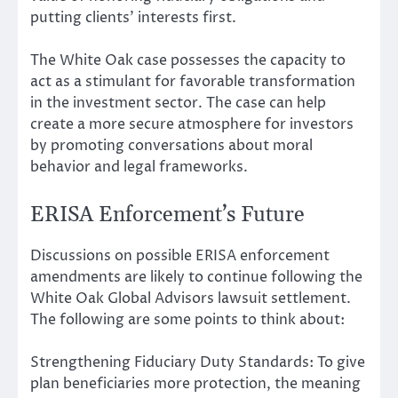
putting clients’ interests first.
The White Oak case possesses the capacity to
act as a stimulant for favorable transformation
in the investment sector. The case can help
create a more secure atmosphere for investors
by promoting conversations about moral
behavior and legal frameworks.
ERISA Enforcement’s Future
Discussions on possible ERISA enforcement
amendments are likely to continue following the
White Oak Global Advisors lawsuit settlement.
The following are some points to think about:
Strengthening Fiduciary Duty Standards: To give
plan beneficiaries more protection, the meaning