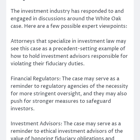
The investment industry has responded to and
engaged in discussions around the White Oak
case. Here are a few possible expert viewpoints:
Attorneys that specialize in investment law may
see this case as a precedent-setting example of
how to hold investment advisors responsible for
violating their fiduciary duties.
Financial Regulators: The case may serve as a
reminder to regulatory agencies of the necessity
for more stringent oversight, and they may also
push for stronger measures to safeguard
investors.
Investment Advisors: The case may serve as a
reminder to ethical investment advisors of the
value of honoring fiduciary obligations and