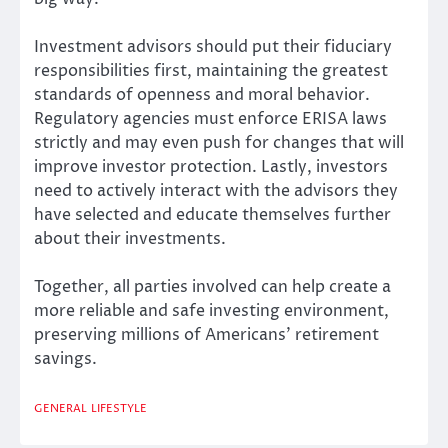
Investment advisors should put their fiduciary
responsibilities first, maintaining the greatest
standards of openness and moral behavior.
Regulatory agencies must enforce ERISA laws
strictly and may even push for changes that will
improve investor protection. Lastly, investors
need to actively interact with the advisors they
have selected and educate themselves further
about their investments.
Together, all parties involved can help create a
more reliable and safe investing environment,
preserving millions of Americans’ retirement
savings.
GENERAL
LIFESTYLE