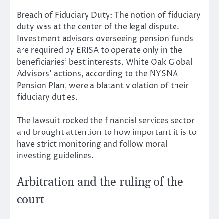
Breach of Fiduciary Duty: The notion of fiduciary
duty was at the center of the legal dispute.
Investment advisors overseeing pension funds
are required by ERISA to operate only in the
beneficiaries’ best interests. White Oak Global
Advisors’ actions, according to the NYSNA
Pension Plan, were a blatant violation of their
fiduciary duties.
The lawsuit rocked the financial services sector
and brought attention to how important it is to
have strict monitoring and follow moral
investing guidelines.
Arbitration and the ruling of the
court