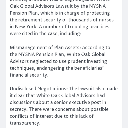
Oak Global Advisors Lawsuit by the NYSNA
Pension Plan, which is in charge of protecting
the retirement security of thousands of nurses
in New York. A number of troubling practices
were cited in the case, including:
Mismanagement of Plan Assets: According to
the NYSNA Pension Plan, White Oak Global
Advisors neglected to use prudent investing
techniques, endangering the beneficiaries’
financial security.
Undisclosed Negotiations: The lawsuit also made
it clear that White Oak Global Advisors had
discussions about a senior executive post in
secrecy. There were concerns about possible
conflicts of interest due to this lack of
transparency.