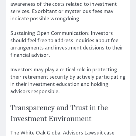
awareness of the costs related to investment
services. Exorbitant or mysterious fees may
indicate possible wrongdoing.
Sustaining Open Communication: Investors
should feel free to address inquiries about fee
arrangements and investment decisions to their
financial advisor.
Investors may play a critical role in protecting
their retirement security by actively participating
in their investment education and holding
advisors responsible.
Transparency and Trust in the
Investment Environment
The White Oak Global Advisors Lawsuit case