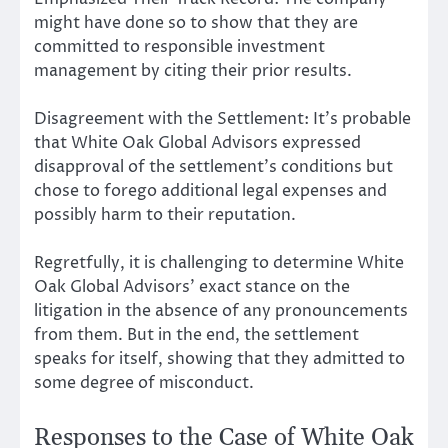
might have done so to show that they are
committed to responsible investment
management by citing their prior results.
Disagreement with the Settlement: It’s probable
that White Oak Global Advisors expressed
disapproval of the settlement’s conditions but
chose to forego additional legal expenses and
possibly harm to their reputation.
Regretfully, it is challenging to determine White
Oak Global Advisors’ exact stance on the
litigation in the absence of any pronouncements
from them. But in the end, the settlement
speaks for itself, showing that they admitted to
some degree of misconduct.
Responses to the Case of White Oak