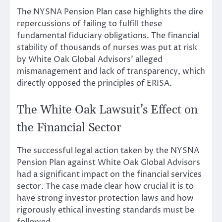
The NYSNA Pension Plan case highlights the dire
repercussions of failing to fulfill these
fundamental fiduciary obligations. The financial
stability of thousands of nurses was put at risk
by White Oak Global Advisors’ alleged
mismanagement and lack of transparency, which
directly opposed the principles of ERISA.
The White Oak Lawsuit’s Effect on
the Financial Sector
The successful legal action taken by the NYSNA
Pension Plan against White Oak Global Advisors
had a significant impact on the financial services
sector. The case made clear how crucial it is to
have strong investor protection laws and how
rigorously ethical investing standards must be