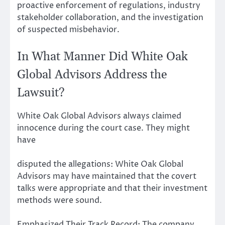
proactive enforcement of regulations, industry
stakeholder collaboration, and the investigation
of suspected misbehavior.
In What Manner Did White Oak
Global Advisors Address the
Lawsuit?
White Oak Global Advisors always claimed
innocence during the court case. They might
have
disputed the allegations: White Oak Global
Advisors may have maintained that the covert
talks were appropriate and that their investment
methods were sound.
Emphasized Their Track Record: The company