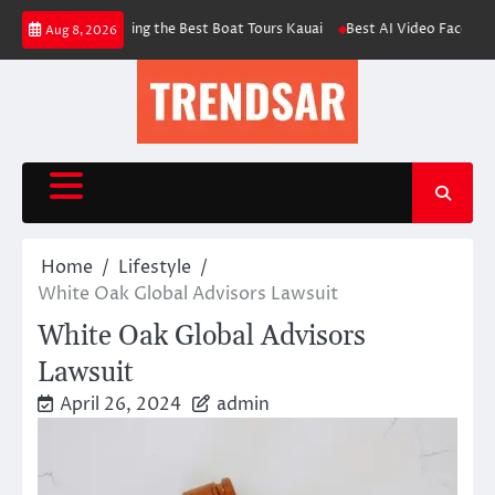
Skip
 for Choosing the Best Boat Tours Kauai
Best AI Video Face Swap & Conten
Aug 8, 2026
to
content
Home
Lifestyle
White Oak Global Advisors Lawsuit
White Oak Global Advisors
Lawsuit
April 26, 2024
admin