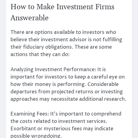
How to Make Investment Firms
Answerable
There are options available to investors who
believe their investment advisor is not fulfilling
their fiduciary obligations. These are some
actions that they can do:
Analyzing Investment Performance: It is
important for investors to keep a careful eye on
how their money is performing. Considerable
departures from projected returns or investing
approaches may necessitate additional research.
Examining Fees: It’s important to comprehend
the costs related to investment services.
Exorbitant or mysterious fees may indicate
possible wrongdoing.