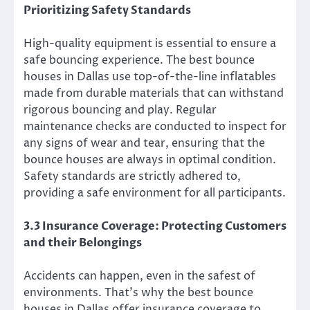
Prioritizing Safety Standards
High-quality equipment is essential to ensure a
safe bouncing experience. The best bounce
houses in Dallas use top-of-the-line inflatables
made from durable materials that can withstand
rigorous bouncing and play. Regular
maintenance checks are conducted to inspect for
any signs of wear and tear, ensuring that the
bounce houses are always in optimal condition.
Safety standards are strictly adhered to,
providing a safe environment for all participants.
3.3 Insurance Coverage: Protecting Customers
and their Belongings
Accidents can happen, even in the safest of
environments. That’s why the best bounce
houses in Dallas offer insurance coverage to