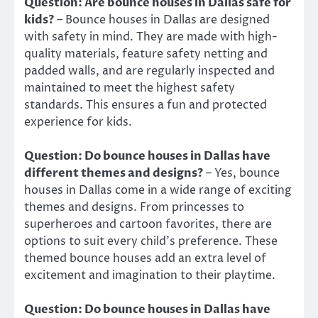
Question: Are bounce houses in Dallas safe for
kids?
– Bounce houses in Dallas are designed
with safety in mind. They are made with high-
quality materials, feature safety netting and
padded walls, and are regularly inspected and
maintained to meet the highest safety
standards. This ensures a fun and protected
experience for kids.
Question: Do bounce houses in Dallas have
different themes and designs?
– Yes, bounce
houses in Dallas come in a wide range of exciting
themes and designs. From princesses to
superheroes and cartoon favorites, there are
options to suit every child’s preference. These
themed bounce houses add an extra level of
excitement and imagination to their playtime.
Question: Do bounce houses in Dallas have