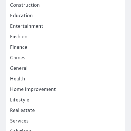
Construction
Education
Entertainment
Fashion
Finance
Games
General
Health
Home Improvement
Lifestyle
Real estate
Services