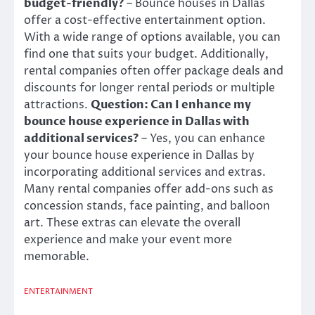
budget-friendly?
– Bounce houses in Dallas
offer a cost-effective entertainment option.
With a wide range of options available, you can
find one that suits your budget. Additionally,
rental companies often offer package deals and
discounts for longer rental periods or multiple
attractions.
Question: Can I enhance my
bounce house experience in Dallas with
additional services?
– Yes, you can enhance
your bounce house experience in Dallas by
incorporating additional services and extras.
Many rental companies offer add-ons such as
concession stands, face painting, and balloon
art. These extras can elevate the overall
experience and make your event more
memorable.
ENTERTAINMENT