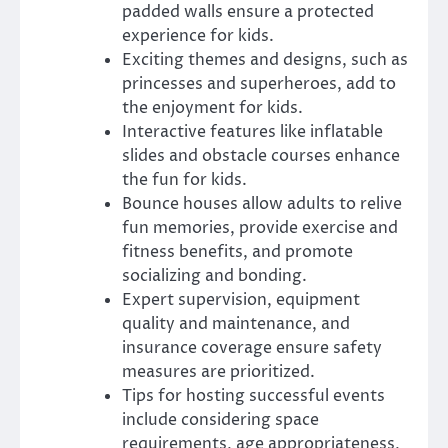
padded walls ensure a protected
experience for kids.
Exciting themes and designs, such as
princesses and superheroes, add to
the enjoyment for kids.
Interactive features like inflatable
slides and obstacle courses enhance
the fun for kids.
Bounce houses allow adults to relive
fun memories, provide exercise and
fitness benefits, and promote
socializing and bonding.
Expert supervision, equipment
quality and maintenance, and
insurance coverage ensure safety
measures are prioritized.
Tips for hosting successful events
include considering space
requirements, age appropriateness,