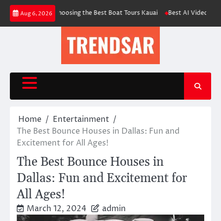
Skip
uide for Choosing the Best Boat Tours Kauai
Best AI Video Face Swap & C
Aug 6, 2026
to
content
Home
Entertainment
The Best Bounce Houses in Dallas: Fun and
Excitement for All Ages!
The Best Bounce Houses in
Dallas: Fun and Excitement for
All Ages!
March 12, 2024
admin