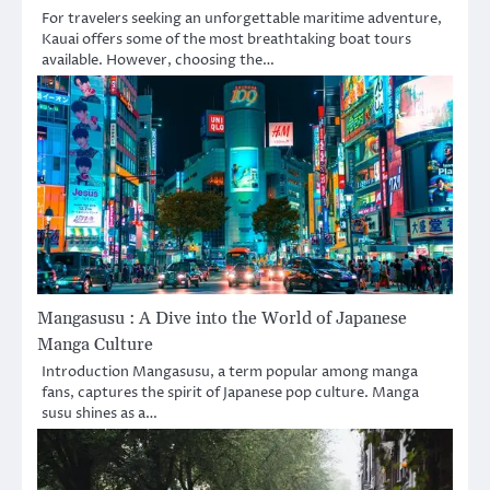
For travelers seeking an unforgettable maritime adventure,
Kauai offers some of the most breathtaking boat tours
available. However, choosing the…
Mangasusu : A Dive into the World of Japanese
Manga Culture
Introduction Mangasusu, a term popular among manga
fans, captures the spirit of Japanese pop culture. Manga
susu shines as a…