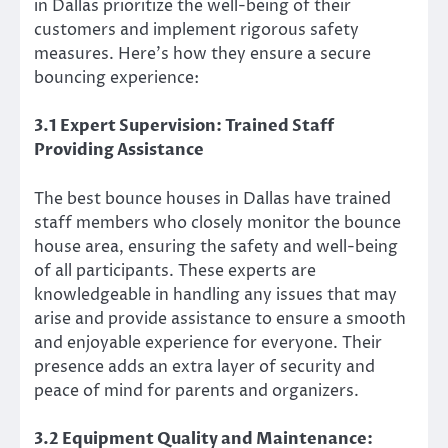
in Dallas prioritize the well-being of their
customers and implement rigorous safety
measures. Here’s how they ensure a secure
bouncing experience:
3.1 Expert Supervision: Trained Staff
Providing Assistance
The best bounce houses in Dallas have trained
staff members who closely monitor the bounce
house area, ensuring the safety and well-being
of all participants. These experts are
knowledgeable in handling any issues that may
arise and provide assistance to ensure a smooth
and enjoyable experience for everyone. Their
presence adds an extra layer of security and
peace of mind for parents and organizers.
3.2 Equipment Quality and Maintenance: