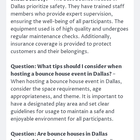
Dallas prioritize safety. They have trained staff
members who provide expert supervision,
ensuring the well-being of all participants. The
equipment used is of high quality and undergoes
regular maintenance checks. Additionally,
insurance coverage is provided to protect
customers and their belongings.
Question: What tips should I consider when
hosting a bounce house event in Dallas?
–
When hosting a bounce house event in Dallas,
consider the space requirements, age
appropriateness, and theme. It is important to
have a designated play area and set clear
guidelines for usage to maintain a safe and
enjoyable environment for all participants.
Question: Are bounce houses in Dallas