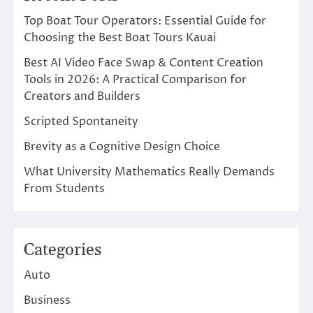
Top Boat Tour Operators: Essential Guide for
Choosing the Best Boat Tours Kauai
Best AI Video Face Swap & Content Creation
Tools in 2026: A Practical Comparison for
Creators and Builders
Scripted Spontaneity
Brevity as a Cognitive Design Choice
What University Mathematics Really Demands
From Students
Categories
Auto
Business