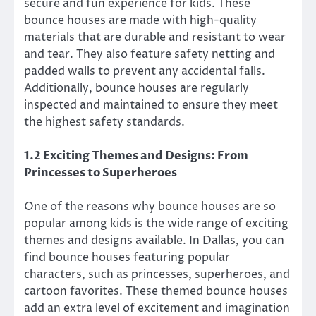
secure and fun experience for kids. These
bounce houses are made with high-quality
materials that are durable and resistant to wear
and tear. They also feature safety netting and
padded walls to prevent any accidental falls.
Additionally, bounce houses are regularly
inspected and maintained to ensure they meet
the highest safety standards.
1.2 Exciting Themes and Designs: From
Princesses to Superheroes
One of the reasons why bounce houses are so
popular among kids is the wide range of exciting
themes and designs available. In Dallas, you can
find bounce houses featuring popular
characters, such as princesses, superheroes, and
cartoon favorites. These themed bounce houses
add an extra level of excitement and imagination