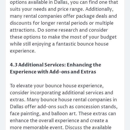
options available in Dallas, you can find one that
suits your needs and price range. Additionally,
many rental companies offer package deals and
discounts for longer rental periods or multiple
attractions. Do some research and consider
these options to make the most of your budget
while still enjoying a fantastic bounce house
experience.
4.3 Additional Services: Enhancing the
Experience with Add-ons and Extras
To elevate your bounce house experience,
consider incorporating additional services and
extras. Many bounce house rental companies in
Dallas offer add-ons such as concession stands,
face painting, and balloon art. These extras can
enhance the overall experience and create a
more memorable event. Discuss the available