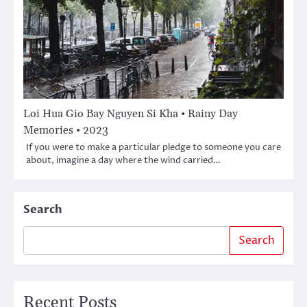
Loi Hua Gio Bay Nguyen Si Kha • Rainy Day
Memories • 2023
If you were to make a particular pledge to someone you care
about, imagine a day where the wind carried…
Search
Search
Recent Posts