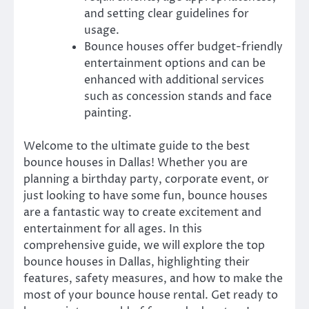
and setting clear guidelines for
usage.
Bounce houses offer budget-friendly
entertainment options and can be
enhanced with additional services
such as concession stands and face
painting.
Welcome to the ultimate guide to the best
bounce houses in Dallas! Whether you are
planning a birthday party, corporate event, or
just looking to have some fun, bounce houses
are a fantastic way to create excitement and
entertainment for all ages. In this
comprehensive guide, we will explore the top
bounce houses in Dallas, highlighting their
features, safety measures, and how to make the
most of your bounce house rental. Get ready to