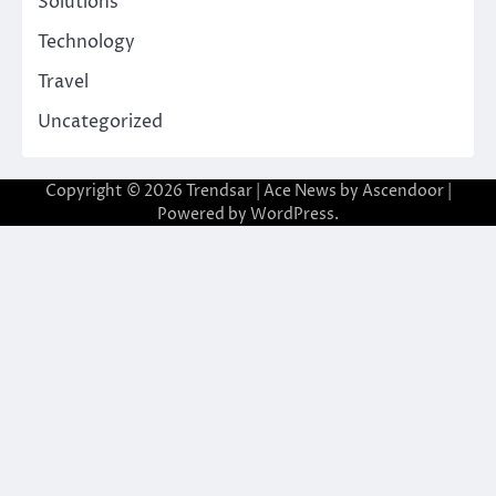
Solutions
Technology
Travel
Uncategorized
Copyright © 2026
Trendsar
| Ace News by
Ascendoor
|
Powered by
WordPress
.