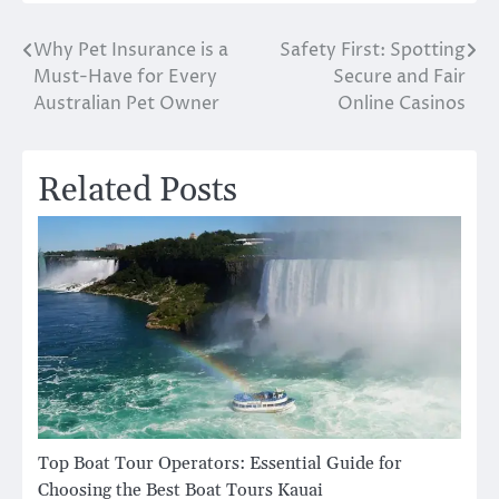
Why Pet Insurance is a
Safety First: Spotting
Post
Must-Have for Every
Secure and Fair
navigation
Australian Pet Owner
Online Casinos
Related Posts
Top Boat Tour Operators: Essential Guide for
Choosing the Best Boat Tours Kauai