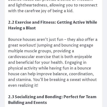
and lightheartedness, allowing you to reconnect
with the carefree joy of being a kid.
2.2 Exercise and Fitness: Getting Active While
Having a Blast
Bounce houses aren’t just fun – they also offer a
great workout! Jumping and bouncing engage
multiple muscle groups, providing a
cardiovascular exercise that is both enjoyable
and beneficial for your health. Engaging in
physical activity while having fun in a bounce
house can help improve balance, coordination,
and stamina. You’ll be breaking a sweat without
even realizing it!
2.3 Socializing and Bonding: Perfect for Team
Building and Events