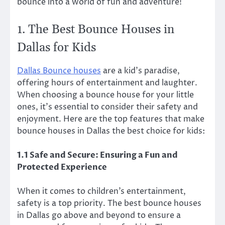
bounce into a world of fun and adventure!
1. The Best Bounce Houses in
Dallas for Kids
Dallas Bounce houses
are a kid’s paradise,
offering hours of entertainment and laughter.
When choosing a bounce house for your little
ones, it’s essential to consider their safety and
enjoyment. Here are the top features that make
bounce houses in Dallas the best choice for kids:
1.1 Safe and Secure: Ensuring a Fun and
Protected Experience
When it comes to children’s entertainment,
safety is a top priority. The best bounce houses
in Dallas go above and beyond to ensure a