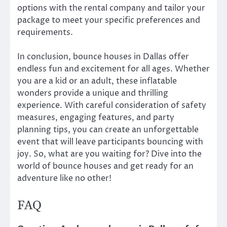
options with the rental company and tailor your
package to meet your specific preferences and
requirements.
In conclusion, bounce houses in Dallas offer
endless fun and excitement for all ages. Whether
you are a kid or an adult, these inflatable
wonders provide a unique and thrilling
experience. With careful consideration of safety
measures, engaging features, and party
planning tips, you can create an unforgettable
event that will leave participants bouncing with
joy. So, what are you waiting for? Dive into the
world of bounce houses and get ready for an
adventure like no other!
FAQ