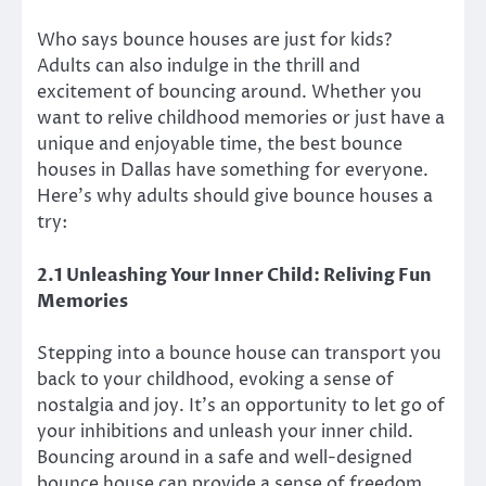
Who says bounce houses are just for kids?
Adults can also indulge in the thrill and
excitement of bouncing around. Whether you
want to relive childhood memories or just have a
unique and enjoyable time, the best bounce
houses in Dallas have something for everyone.
Here’s why adults should give bounce houses a
try:
2.1 Unleashing Your Inner Child: Reliving Fun
Memories
Stepping into a bounce house can transport you
back to your childhood, evoking a sense of
nostalgia and joy. It’s an opportunity to let go of
your inhibitions and unleash your inner child.
Bouncing around in a safe and well-designed
bounce house can provide a sense of freedom