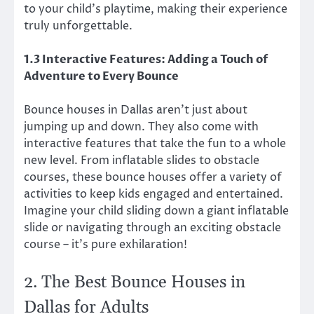
to your child’s playtime, making their experience
truly unforgettable.
1.3 Interactive Features: Adding a Touch of
Adventure to Every Bounce
Bounce houses in Dallas aren’t just about
jumping up and down. They also come with
interactive features that take the fun to a whole
new level. From inflatable slides to obstacle
courses, these bounce houses offer a variety of
activities to keep kids engaged and entertained.
Imagine your child sliding down a giant inflatable
slide or navigating through an exciting obstacle
course – it’s pure exhilaration!
2. The Best Bounce Houses in
Dallas for Adults