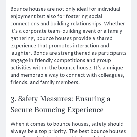
Bounce houses are not only ideal for individual
enjoyment but also for fostering social
connections and building relationships. Whether
it’s a corporate team-building event or a family
gathering, bounce houses provide a shared
experience that promotes interaction and
laughter. Bonds are strengthened as participants
engage in friendly competitions and group
activities within the bounce house. It’s a unique
and memorable way to connect with colleagues,
friends, and family members.
3. Safety Measures: Ensuring a
Secure Bouncing Experience
When it comes to bounce houses, safety should
always be a top priority. The best bounce houses