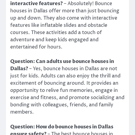
interactive features?
– Absolutely! Bounce
houses in Dallas offer more than just bouncing
up and down. They also come with interactive
features like inflatable slides and obstacle
courses. These activities add a touch of
adventure and keep kids engaged and
entertained for hours.
Question: Can adults use bounce houses in
Dallas?
– Yes, bounce houses in Dallas are not
just for kids. Adults can also enjoy the thrill and
excitement of bouncing around. It provides an
opportunity to relive fun memories, engage in
exercise and fitness, and promote socializing and
bonding with colleagues, friends, and family
members.
Question: How do bounce houses in Dallas
ensure safety?
– The best bounce houses in