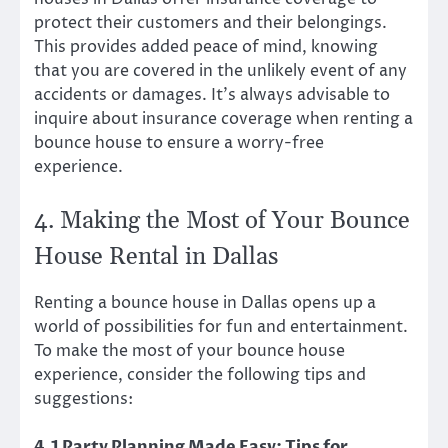
protect their customers and their belongings.
This provides added peace of mind, knowing
that you are covered in the unlikely event of any
accidents or damages. It’s always advisable to
inquire about insurance coverage when renting a
bounce house to ensure a worry-free
experience.
4. Making the Most of Your Bounce
House Rental in Dallas
Renting a bounce house in Dallas opens up a
world of possibilities for fun and entertainment.
To make the most of your bounce house
experience, consider the following tips and
suggestions:
4.1 Party Planning Made Easy: Tips for