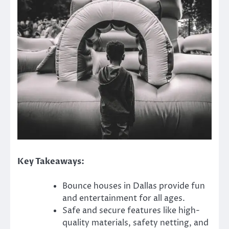
Key Takeaways:
Bounce houses in Dallas provide fun
and entertainment for all ages.
Safe and secure features like high-
quality materials, safety netting, and