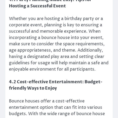
Hosting a Successful Event
Whether you are hosting a birthday party or a
corporate event, planning is key to ensuring a
successful and memorable experience. When
incorporating a bounce house into your event,
make sure to consider the space requirements,
age appropriateness, and theme. Additionally,
having a designated play area and setting clear
guidelines for usage will help maintain a safe and
enjoyable environment for all participants.
4.2 Cost-effective Entertainment: Budget-
friendly Ways to Enjoy
Bounce houses offer a cost-effective
entertainment option that can fit into various
budgets. With the wide range of bounce house