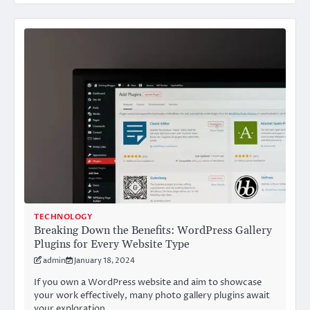
TECHNOLOGY
Breaking Down the Benefits: WordPress Gallery
Plugins for Every Website Type
admin
January 18, 2024
If you own a WordPress website and aim to showcase
your work effectively, many photo gallery plugins await
your exploration.…