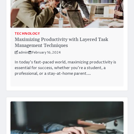
TECHNOLOGY
Maximizing Productivity with Layered Task
Management Techniques
admin
February 16, 2024
In today’s fast-paced world, maximizing productivity is
essential for success, whether you’re a student, a
professional, or a stay-at-home parent.…