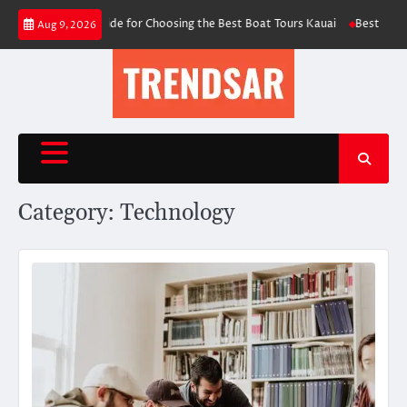
Skip
 Essential Guide for Choosing the Best Boat Tours Kauai
Best AI Video F
Aug 9, 2026
to
content
Category:
Technology