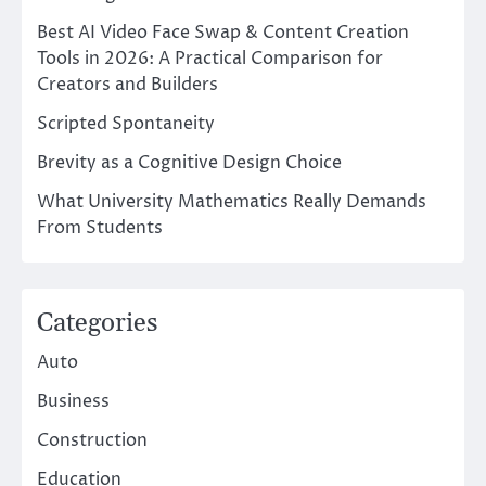
Best AI Video Face Swap & Content Creation
Tools in 2026: A Practical Comparison for
Creators and Builders
Scripted Spontaneity
Brevity as a Cognitive Design Choice
What University Mathematics Really Demands
From Students
Categories
Auto
Business
Construction
Education