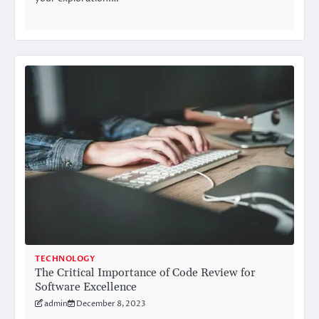
TECHNOLOGY
The Critical Importance of Code Review for
Software Excellence
admin
December 8, 2023