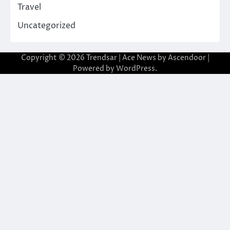
Travel
Uncategorized
Copyright © 2026
Trendsar
| Ace News by
Ascendoor
|
Powered by
WordPress
.