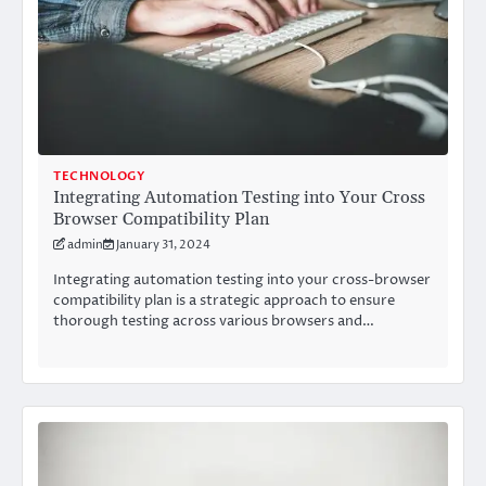
TECHNOLOGY
Integrating Automation Testing into Your Cross
Browser Compatibility Plan
admin
January 31, 2024
Integrating automation testing into your cross-browser
compatibility plan is a strategic approach to ensure
thorough testing across various browsers and…