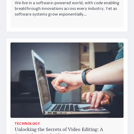
We live in a software-powered world, with code enabling
breakthrough innovations across every industry. Yet as
software systems grow exponentially…
TECHNOLOGY
Unlocking the Secrets of Video Editing: A