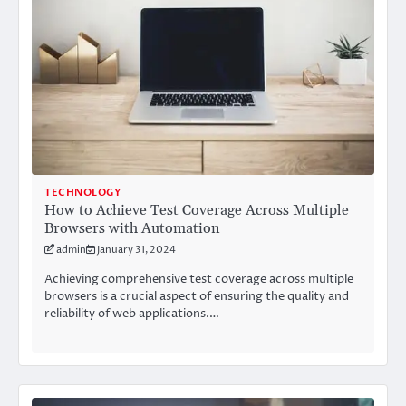
TECHNOLOGY
How to Achieve Test Coverage Across Multiple
Browsers with Automation
admin
January 31, 2024
Achieving comprehensive test coverage across multiple
browsers is a crucial aspect of ensuring the quality and
reliability of web applications.…