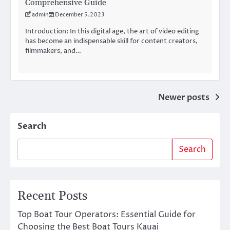
Comprehensive Guide
admin
December 5, 2023
Introduction: In this digital age, the art of video editing
has become an indispensable skill for content creators,
filmmakers, and…
Posts
Newer posts
navigation
Search
Search
Recent Posts
Top Boat Tour Operators: Essential Guide for
Choosing the Best Boat Tours Kauai