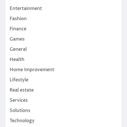
Entertainment
Fashion
Finance
Games
General
Health
Home Improvement
Lifestyle
Real estate
Services
Solutions
Technology