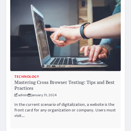
TECHNOLOGY
Mastering Cross Browser Testing: Tips and Best
Practices
admin
January 31, 2024
In the current scenario of digitalization, a website is the
front card for any organization or company. Users must
visit…